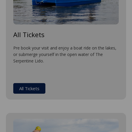
All Tickets
Pre book your visit and enjoy a boat ride on the lakes,
or submerge yourself in the open water of The
Serpentine Lido.
All Tickets