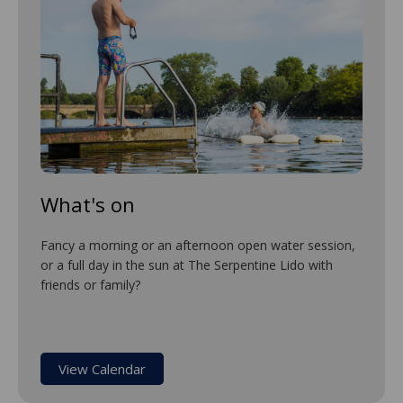
What's on
Fancy a morning or an afternoon open water session,
or a full day in the sun at The Serpentine Lido with
friends or family?
View Calendar