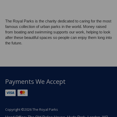
The Royal Parks is the charity dedicated to caring for the most
famous collection of urban parks in the world. Money raised
from boating and swimming supports our work, helping to look
after these beautiful spaces so people can enjoy them long into
the future.
Payments We Accept
Copyright ©2026 The Royal Parks