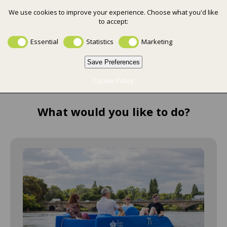
We use cookies to improve your experience. Choose what you'd like
to accept:
0
Essential
Statistics
Marketing
Save Preferences
Cookie Policy
What would you like to do?